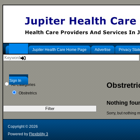
Jupiter Health Care Home Page
Advertise
Privacy Sta
Sign In
Obstretri
All Categories
Obstretrics
Nothing fou
Filter
Sorry, but nothing 
Copyright ©
2026
Powered by
Flexibility 3