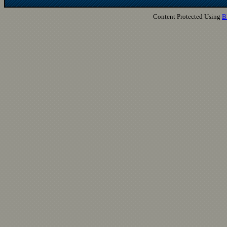
Content Protected Using
B